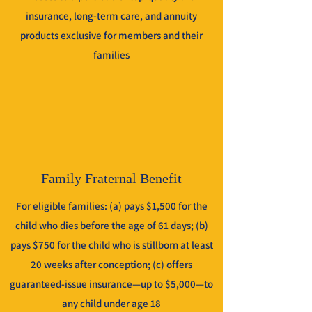
insurance, long-term care, and annuity
products exclusive for members and their
families
Family Fraternal Benefit
For eligible families: (a) pays $1,500 for the
child who dies before the age of 61 days; (b)
pays $750 for the child who is stillborn at least
20 weeks after conception; (c) offers
guaranteed-issue insurance—up to $5,000—to
any child under age 18