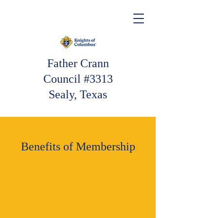
Father Crann
Council #3313
Sealy, Texas
Benefits of Membership