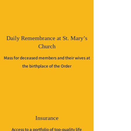
Daily Remembrance at St. Mary’s
Church
Mass for deceased members and their wives at
the birthplace of the Order
Insurance
Access to a portfolio of top-quality life