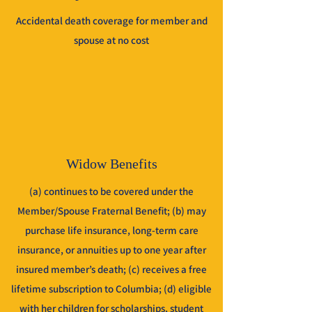
Accidental death coverage for member and
spouse at no cost
Widow Benefits
(a) continues to be covered under the
Member/Spouse Fraternal Benefit; (b) may
purchase life insurance, long-term care
insurance, or annuities up to one year after
insured member’s death; (c) receives a free
lifetime subscription to Columbia; (d) eligible
with her children for scholarships, student