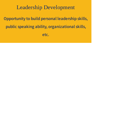
Leadership Development
Opportunity to build personal leadership skills,
public speaking ability, organizational skills,
etc.
Fourth Degree
Eligibility to join the Patriotic Degree