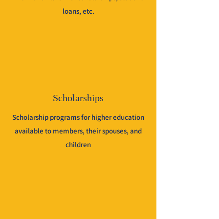
loans, etc.
Scholarships
Scholarship programs for higher education
available to members, their spouses, and
children