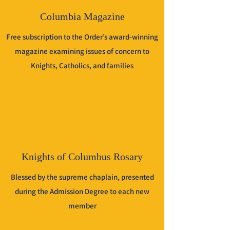
Columbia Magazine
Free subscription to the Order’s award-winning
magazine examining issues of concern to
Knights, Catholics, and families
Knights of Columbus Rosary
Blessed by the supreme chaplain, presented
during the Admission Degree to each new
member