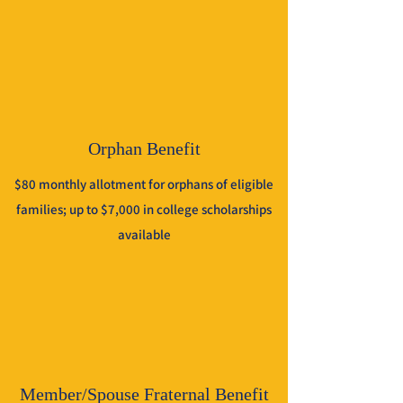
Orphan Benefit
$80 monthly allotment for orphans of eligible
families; up to $7,000 in college scholarships
available
Member/Spouse Fraternal Benefit