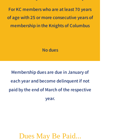
For KC members who are at least 70 years
of age with 25 or more consecutive years of
membership in the Knights of Columbus
No dues
Membership dues are due in January of
each year and become delinquent if not
paid by the end of March of the respective
year.
Dues May Be Paid...