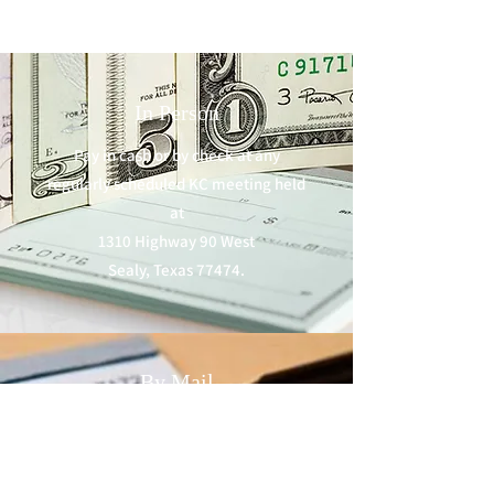
In Person
Pay in cash or by check at any
regularly scheduled KC meeting held
at
1310 Highway 90 West
Sealy, Texas 77474.
By Mail
Make checks payable to
Sealy KC Council #3313
and mail to