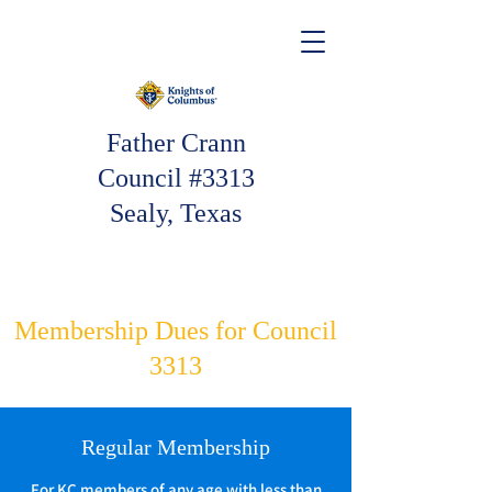
Father Crann
Council #3313
Sealy, Texas
Membership Dues for Council
3313
Regular Membership
For KC members of any age with less than