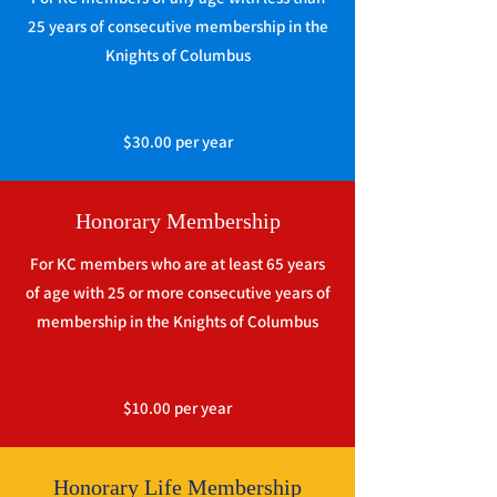
25 years of consecutive membership in the
Knights of Columbus
$30.00 per year
Honorary Membership
For KC members who are at least 65 years
of age with 25 or more consecutive years of
membership in the Knights of Columbus
$10.00 per year
Honorary Life Membership