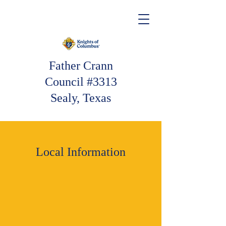
Father Crann
Council #3313
Sealy, Texas
Local Information