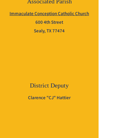
Associated Parish
Immaculate Conception Catholic Church
600 4th Street
Sealy, TX 77474
District Deputy
Clarence "CJ" Hattier