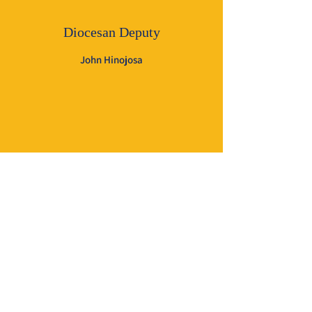
Diocesan Deputy
John Hinojosa
General Insurance Agent
Thomas R. Supak, FICF, LUTCF
P. O. Box 398
La Grange, TX
78945-0398