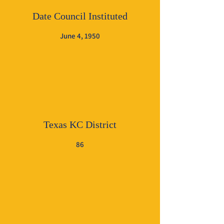
Date Council Instituted
June 4, 1950
Texas KC District
86