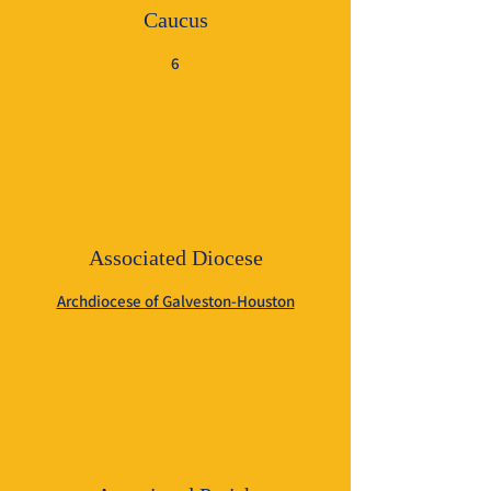
Caucus
6
Associated Diocese
Archdiocese of Galveston-Houston